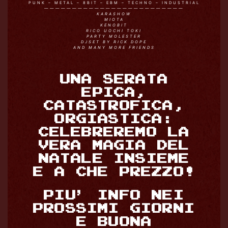
PUNK – METAL – 8BIT – EBM – TECHNO – INDUSTRIAL
—————————————————————————
KARASHOW
MIOTA
KENOBIT
RICO UOCHI TOKI
PARTY MOLESTER
DJSET BY RICK DOPE
AND MANY MORE FRIENDS
UNA SERATA
EPICA,
CATASTROFICA,
ORGIASTICA:
CELEBREREMO LA
VERA MAGIA DEL
NATALE INSIEME
E A CHE PREZZO!
PIU’ INFO NEI
PROSSIMI GIORNI
E BUONA