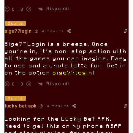
Rispondi
0
0
Ospite
sige77login
4 mesi fa
Sige77Login is a breeze. Once
you’re in, it’s non-stop action with
all the games you can imagine. Easy
to use and a whole lotta fun. Get in
on the action
sige77login
!
Rispondi
0
0
Ospite
lucky bet apk
4 mesi fa
Looking for the Lucky Bet APK.
Need to get this on my phone ASAP