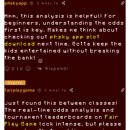
phskyapp
3 mesi fa
Hmm, this analysis is helpful! For
beginners, understanding the odds
first is key. Makes me think about
checking out
phsky app slot
download
next time. Gotta keep the
kids entertained without breaking
the bank! 😉
Rispondi
0
0
Ospite
fairplaygame
2 mesi fa
Just found this between classes!
The real-time odds analysis and
tournament leaderboards on
Fair
Play Game
look intense, but please