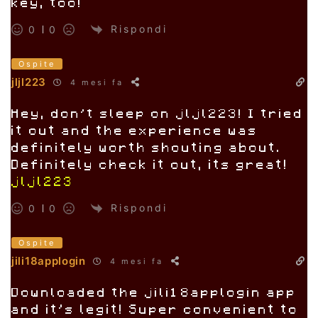
key, too!
Rispondi
0
0
Ospite
jljl223
4 mesi fa
Hey, don’t sleep on jljl223! I tried
it out and the experience was
definitely worth shouting about.
Definitely check it out, its great!
jljl223
Rispondi
0
0
Ospite
jili18applogin
4 mesi fa
Downloaded the jili18applogin app
and it’s legit! Super convenient to