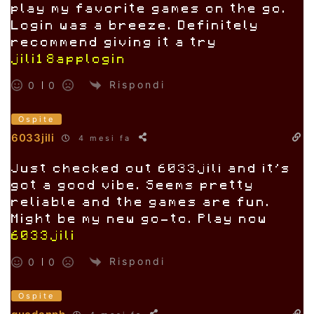
play my favorite games on the go.
Login was a breeze. Definitely
recommend giving it a try
jili18applogin
Rispondi
0
0
Ospite
6033jili
4 mesi fa
Just checked out 6033jili and it’s
got a good vibe. Seems pretty
reliable and the games are fun.
Might be my new go-to. Play now
6033jili
Rispondi
0
0
Ospite