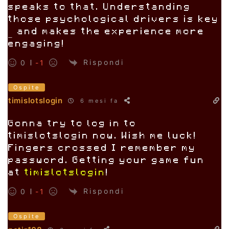
speaks to that. Understanding
those psychological drivers is key
– and makes the experience more
engaging!
Rispondi
0
-1
Ospite
timislotslogin
6 mesi fa
Gonna try to log in to
timislotslogin now. Wish me luck!
Fingers crossed I remember my
password. Getting your game fun
at
timislotslogin
!
Rispondi
0
-1
Ospite