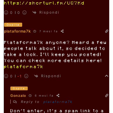
https://shorturl.fm/UQ7Kd
Rispondi
0
0
Ospite
plataforma7k
7 mesi fa
Plataforma7k anyone? Heard a few
people talk about it, so decided to
take a look. I’ll keep you posted!
You can check more details here!
plataforma7k
Rispondi
0
-1
Ospite
Gonzalo
6 mesi fa
Reply to
plataforma7k
Don’t enter, it’s a spam link to a