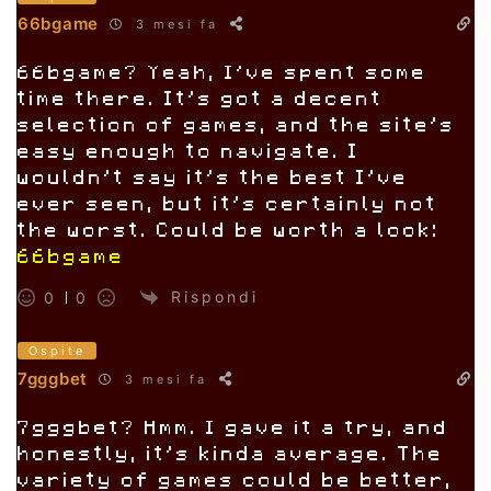
66bgame
3 mesi fa
66bgame? Yeah, I’ve spent some
time there. It’s got a decent
selection of games, and the site’s
easy enough to navigate. I
wouldn’t say it’s the best I’ve
ever seen, but it’s certainly not
the worst. Could be worth a look:
66bgame
Rispondi
0
0
Ospite
7gggbet
3 mesi fa
7gggbet? Hmm. I gave it a try, and
honestly, it’s kinda average. The
variety of games could be better,