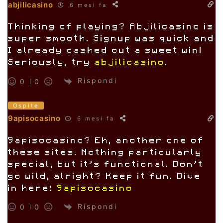
abjilicasino
6 mesi fa
Thinking of playing? Abjilicasino is
super smooth. Signup was quick and
I already cashed out a sweet win!
Seriously, try
abjilicasino
.
Rispondi
0
0
Ospite
9apisocasino
6 mesi fa
9apisocasino? Eh, another one of
these sites. Nothing particularly
special, but it’s functional. Don’t
go wild, alright? Keep it fun. Dive
in here:
9apisocasino
Rispondi
0
0