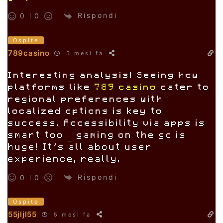
jiliparkdownload
Rispondi
0
0
Ospite
789casino
5 mesi fa
Interesting analysis! Seeing how
platforms like
789 casino
cater to
regional preferences with
localized options is key to
success. Accessibility via apps is
smart too – gaming on the go is
huge! It’s all about user
experience, really.
Rispondi
0
0
Ospite
55jljl55
5 mesi fa