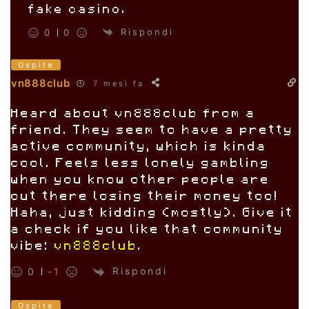
fake casino.
Rispondi
0
0
Ospite
vn888club
7 mesi fa
Heard about vn888club from a
friend. They seem to have a pretty
active community, which is kinda
cool. Feels less lonely gambling
when you know other people are
out there losing their money too!
Haha, just kidding (mostly). Give it
a check if you like that community
vibe:
vn888club
.
Rispondi
0
-1
Ospite