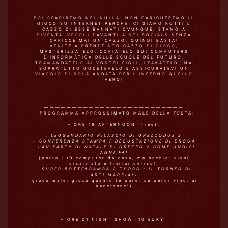
POI SPARIREMO NEL NULLA: NON CARICHEREMO IL
GIOCO SU INTERNET PERCHE’ CI SIAMO ROTTI L
CAZZO DI ESSE BANNATI OVUNQUE, STAMO A
DIVENTA’ VECCHI DAVANTI A STI SOCIALS SENZA
CAPICCE MAI UN CAZZO, QUINDI BASTA!
VENITE A PRENDE STO CAZZO DI GIOCO,
MASTERIZZATELO, COPIATELO SUI COMPUTERS
D’INFORMATICA DELLE SCUOLE DEL FUTURO,
TRAMANDATELO AI VOSTRI FIGLI, LEAKATELO, MA
SOPRATUTTO GODETEVELO E ASSICURATEVI UN
VIAGGIO DI SOLA ANDATA PER L’INFERNO QUELLO
VERO!
—————————————————————————
– PROGRAMMA APPROSSIMATO MALE DELLA FESTA:
—————————————————————————
– ORE 16 AFTERNOON (free):
—————————————————————————
.
LEGGENDARIO RILASCIO DI GREZZODUE 2
+
CONFERENZA STAMPA / DEGUSTAZIONE DI DROGA
.
LAN PARTY DI NATALE DI GREZZO 2 COME UNDICI
ANNI FA!
(porta l tù computer da casa, ma occhio: vieni
disarmato e finirai deriso!)
.
SUPER BOTTE&BAMBA 2 TURBO : IL TORNEO DI
ARTI MARZIALI
(gioca male, gioca quanto te pare, se perdi vinci un
panettone!)
—————————————————————————
– ORE 21 NIGHT SHOW (10 EURY)
—————————————————————————