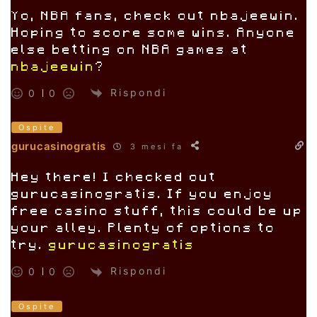
Yo, NBA fans, check out nbajeewin.
Hoping to score some wins. Anyone
else betting on NBA games at
nbajeewin
?
Rispondi
0
0
Ospite
gurucasinogratis
3 mesi fa
Hey there! I checked out
gurucasinogratis. If you enjoy
free casino stuff, this could be up
your alley. Plenty of options to
try.
gurucasinogratis
Rispondi
0
0
Ospite