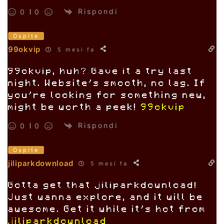
Rispondi
0
0
Ospite
99okvip
5 mesi fa
99okvip, huh? Gave it a try last
night. Website’s smooth, no lag. If
you’re looking for something new,
might be worth a peek!
99okvip
Rispondi
0
0
Ospite
jiliparkdownload
5 mesi fa
Gotta get that jiliparkdownload!
Just wanna explore, and it will be
awesome. Get it while it’s hot from