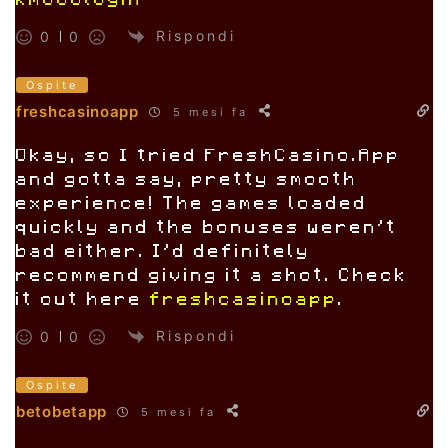
km888login
Rispondi
0
0
Ospite
freshcasinoapp
5 mesi fa
Okay, so I tried FreshCasino.App
and gotta say, pretty smooth
experience! The games loaded
quickly and the bonuses weren’t
bad either. I’d definitely
recommend giving it a shot. Check
it out here
freshcasinoapp
.
Rispondi
0
0
Ospite
betobetapp
5 mesi fa