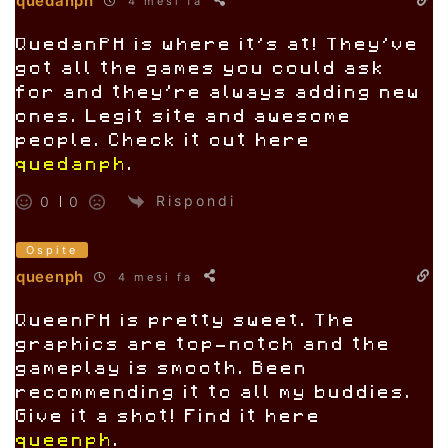
quedanph
4 mesi fa
QuedanPH is where it’s at! They’ve
got all the games you could ask
for and they’re always adding new
ones. Legit site and awesome
people. Check it out here
quedanph
.
Rispondi
0
0
Ospite
queenph
4 mesi fa
QueenPH is pretty sweet. The
graphics are top-notch and the
gameplay is smooth. Been
recommending it to all my buddies.
Give it a shot! Find it here
queenph
.