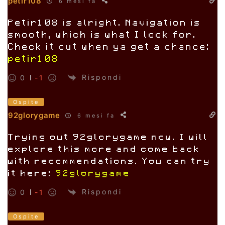
petir108
6 mesi fa
Petir108 is alright. Navigation is
smooth, which is what I look for.
Check it out when ya get a chance:
petir108
Rispondi
0
-1
Ospite
92glorygame
6 mesi fa
Trying out 92glorygame now. I will
explore this more and come back
with recommendations. You can try
it here:
92glorygame
Rispondi
0
-1
Ospite