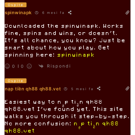
Ospite
spinwinapk
6 mesi fa
Downloaded the spinwinapk. Works
fine, spins and wins, or doesn’t.
It’s all chance, you know? Just be
smart about how you play. Get
spinning here:
spinwinapk
Rispondi
0
0
Ospite
nạp tiền qh88 qh88.vet
5 mesi fa
Easiest way to nạp tiền qh88
qh88.vet I’ve found yet. This site
walks you through it step-by-step.
No more confusion:
nạp tiền qh88
qh88.vet