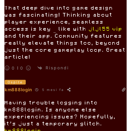
That deep dive into game design
was fascinating! Thinking about
player experience, seamless
access is key – like with
jljl55 vip
and their app. Community features
really elevate things too, beyond
just the core gameplay loop. Great
article!
Rispondi
0
0
Ospite
km888login
5 mesi fa
Having trouble logging into
km888login. Is anyone else
experiencing issues? Hopefully,
it’s just a temporary glitch.