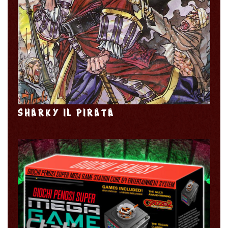
SHARKY IL PIRATA