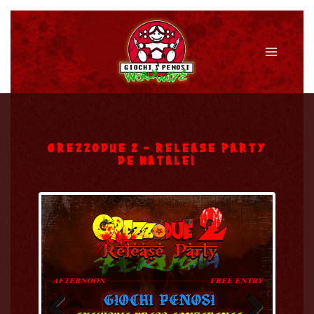
Vai
al
contenuto
Main
Menu
GREZZODUE 2 – RELEASE PARTY
DE NATALE!