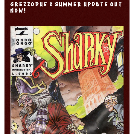
GREZZODUE 2 SUMMER UPDATE OUT
NOW!