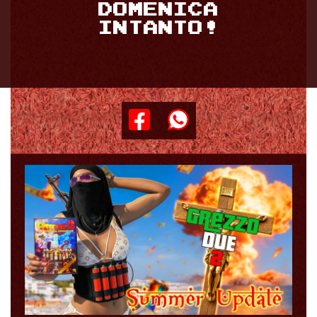
DOMENICA
INTANTO!