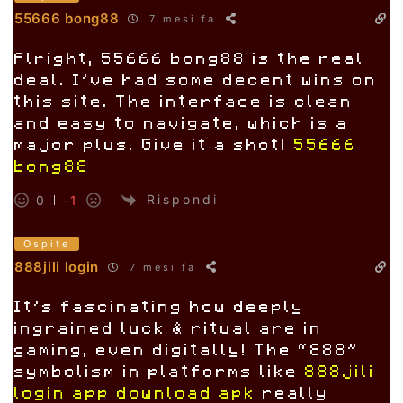
55666 bong88
7 mesi fa
Alright, 55666 bong88 is the real
deal. I’ve had some decent wins on
this site. The interface is clean
and easy to navigate, which is a
major plus. Give it a shot!
55666
bong88
Rispondi
0
-1
Ospite
888jili login
7 mesi fa
It’s fascinating how deeply
ingrained luck & ritual are in
gaming, even digitally! The “888”
symbolism in platforms like
888jili
login app download apk
really