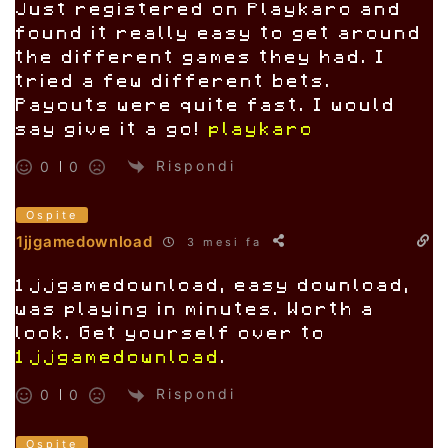
Just registered on Playkaro and
found it really easy to get around
the different games they had. I
tried a few different bets.
Payouts were quite fast. I would
say give it a go!
playkaro
Rispondi
0
0
Ospite
1jjgamedownload
3 mesi fa
1jjgamedownload, easy download,
was playing in minutes. Worth a
look. Get yourself over to
1jjgamedownload
.
Rispondi
0
0
Ospite