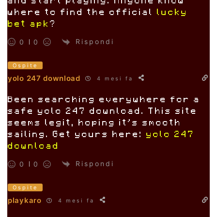
and start playing. Anyone know
where to find the official
lucky
bet apk
?
Rispondi
0
0
Ospite
yolo 247 download
4 mesi fa
Been searching everywhere for a
safe yolo 247 download. This site
seems legit, hoping it’s smooth
sailing. Get yours here:
yolo 247
download
Rispondi
0
0
Ospite
playkaro
4 mesi fa