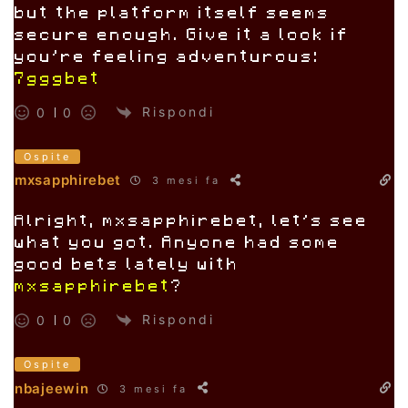
but the platform itself seems
secure enough. Give it a look if
you’re feeling adventurous:
7gggbet
Rispondi
0
0
Ospite
mxsapphirebet
3 mesi fa
Alright, mxsapphirebet, let’s see
what you got. Anyone had some
good bets lately with
mxsapphirebet
?
Rispondi
0
0
Ospite
nbajeewin
3 mesi fa