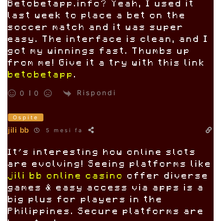
Betobetapp.info? Yeah, I used it
last week to place a bet on the
soccer match and it was super
easy. The interface is clean, and I
got my winnings fast. Thumbs up
from me! Give it a try with this link
betobetapp
.
Rispondi
0
0
Ospite
jili bb
5 mesi fa
It’s interesting how online slots
are evolving! Seeing platforms like
jili bb online casino
offer diverse
games & easy access via apps is a
big plus for players in the
Philippines. Secure platforms are