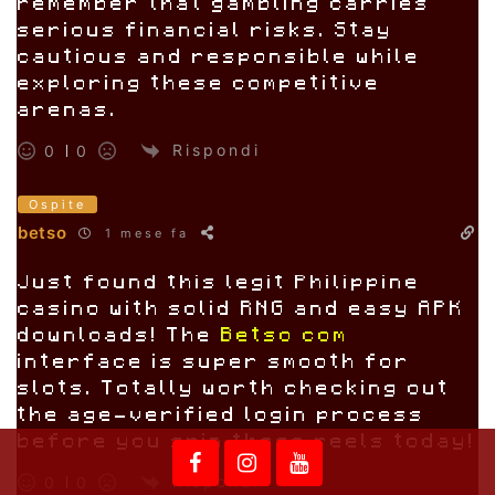
remember that gambling carries
serious financial risks. Stay
cautious and responsible while
exploring these competitive
arenas.
Rispondi
0
0
Ospite
betso
1 mese fa
Just found this legit Philippine
casino with solid RNG and easy APK
downloads! The
Betso com
interface is super smooth for
slots. Totally worth checking out
the age-verified login process
before you spin those reels today!
Rispondi
0
0