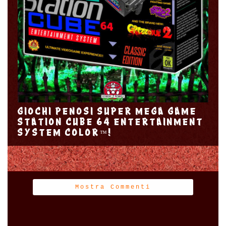
GIOCHI PENOSI SUPER MEGA GAME
STATION CUBE 64 ENTERTAINMENT
SYSTEM COLOR™!
Mostra Commenti