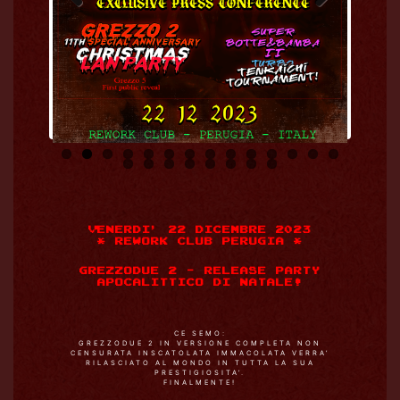
Previo
Next
us
VENERDI’ 22 DICEMBRE 2023
* REWORK CLUB PERUGIA *
GREZZODUE 2 – RELEASE PARTY
APOCALITTICO DI NATALE!
CE SEMO:
GREZZODUE 2 IN VERSIONE COMPLETA NON
CENSURATA INSCATOLATA IMMACOLATA VERRA’
RILASCIATO AL MONDO IN TUTTA LA SUA
PRESTIGIOSITA’.
FINALMENTE!